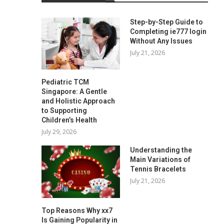
Step-by-Step Guide to
Completing ie777 login
Without Any Issues
July 21, 2026
Pediatric TCM
Singapore: A Gentle
and Holistic Approach
to Supporting
Children’s Health
July 29, 2026
Understanding the
Main Variations of
Tennis Bracelets
July 21, 2026
Top Reasons Why xx7
Is Gaining Popularity in