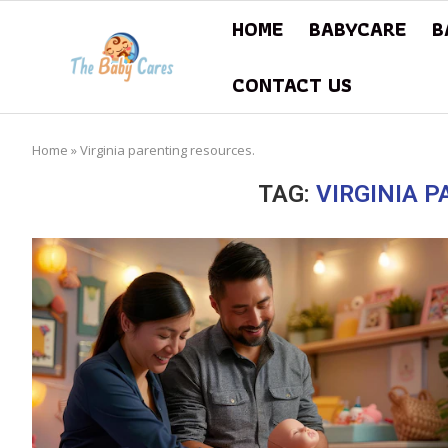
HOME
BABYCARE
B
CONTACT US
Home
»
Virginia parenting resources.
TAG:
VIRGINIA 