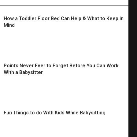
How a Toddler Floor Bed Can Help & What to Keep in
Mind
Points Never Ever to Forget Before You Can Work
With a Babysitter
Fun Things to do With Kids While Babysitting