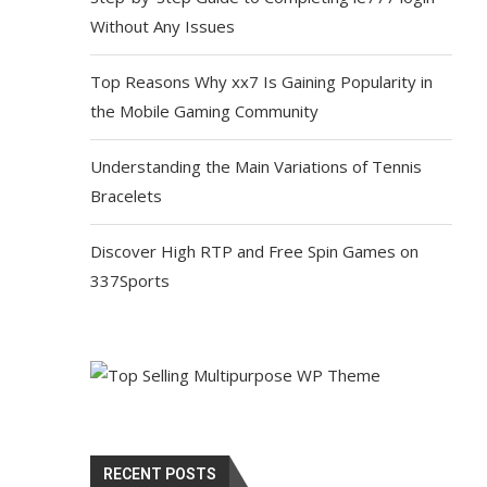
Without Any Issues
Top Reasons Why xx7 Is Gaining Popularity in
the Mobile Gaming Community
Understanding the Main Variations of Tennis
Bracelets
Discover High RTP and Free Spin Games on
337Sports
RECENT POSTS