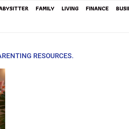
ABYSITTER
FAMILY
LIVING
FINANCE
BUSI
PARENTING RESOURCES.