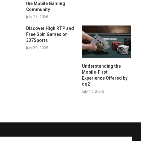
the Mobile Gaming
Community
July 21, 2026
Discover High RTP and
Free Spin Games on
337Sports
July 20, 2026
Understanding the
Mobile-First
Experience Offered by
qq2
July 17, 2026