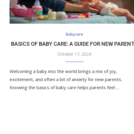
Babycare
BASICS OF BABY CARE: A GUIDE FOR NEW PAREN
October 17, 2024
Welcoming a baby into the world brings a mix of joy,
excitement, and often a bit of anxiety for new parents.
Knowing the basics of baby care helps parents feel …