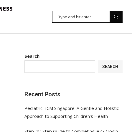
NESS
Search
SEARCH
Recent Posts
Pediatric TCM Singapore: A Gentle and Holistic
Approach to Supporting Children’s Health
Step-by-Step Guide to Completing ie777 login