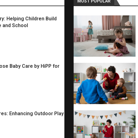
MOST POPULAR
: Helping Children Build
e and School
se Baby Care by HiPP for
ures: Enhancing Outdoor Play