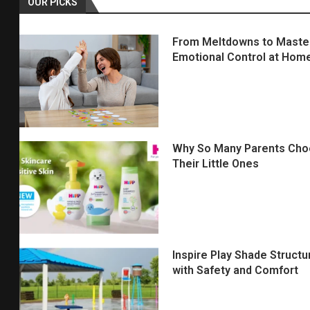
OUR PICKS
From Meltdowns to Mastery
Emotional Control at Hom
Why So Many Parents Choo
Their Little Ones
Inspire Play Shade Struct
with Safety and Comfort