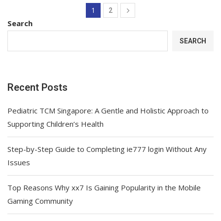
1
2
Search
SEARCH
Recent Posts
Pediatric TCM Singapore: A Gentle and Holistic Approach to
Supporting Children’s Health
Step-by-Step Guide to Completing ie777 login Without Any
Issues
Top Reasons Why xx7 Is Gaining Popularity in the Mobile
Gaming Community