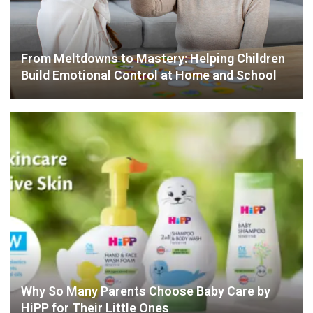
From Meltdowns to Mastery: Helping Children
Build Emotional Control at Home and School
Why So Many Parents Choose Baby Care by
HiPP for Their Little Ones