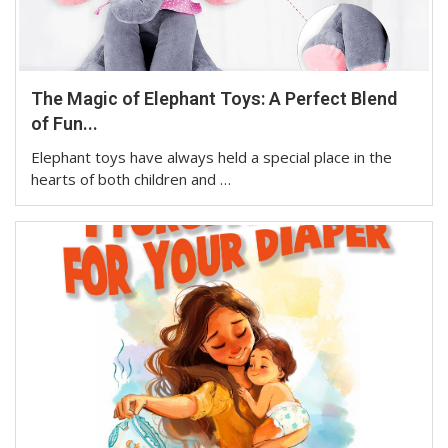
The Magic of Elephant Toys: A Perfect Blend
of Fun...
Elephant toys have always held a special place in the
hearts of both children and …