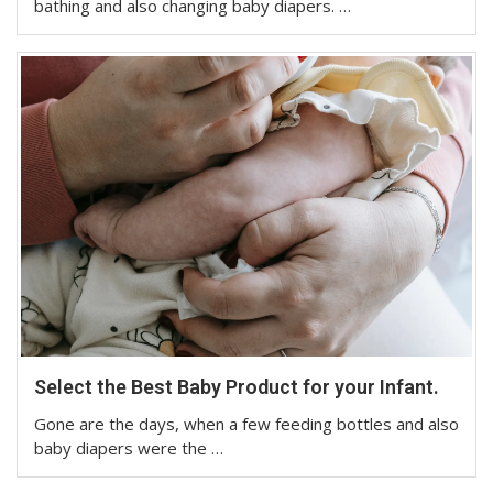
bathing and also changing baby diapers. …
Select the Best Baby Product for your Infant.
Gone are the days, when a few feeding bottles and also
baby diapers were the …