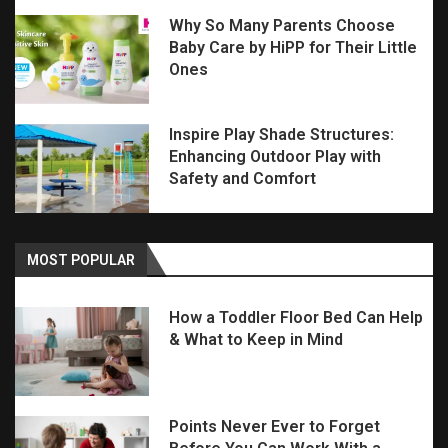
Why So Many Parents Choose
Baby Care by HiPP for Their Little
Ones
Inspire Play Shade Structures:
Enhancing Outdoor Play with
Safety and Comfort
MOST POPULAR
How a Toddler Floor Bed Can Help
& What to Keep in Mind
Points Never Ever to Forget