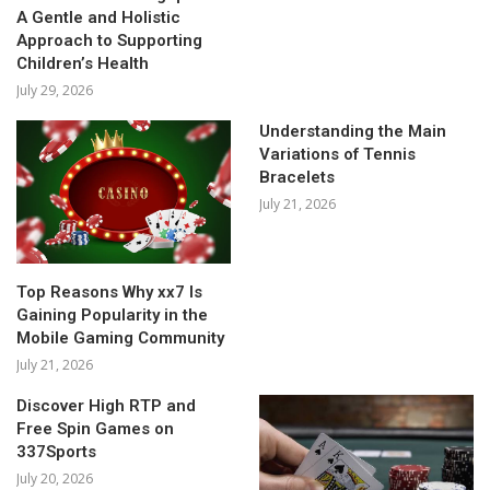
A Gentle and Holistic
Approach to Supporting
Children’s Health
July 29, 2026
Understanding the Main
Variations of Tennis
Bracelets
July 21, 2026
Top Reasons Why xx7 Is
Gaining Popularity in the
Mobile Gaming Community
July 21, 2026
Discover High RTP and
Free Spin Games on
337Sports
July 20, 2026