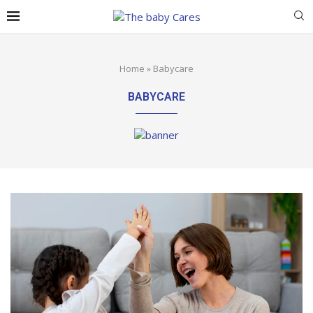
Home
»
Babycare
BABYCARE