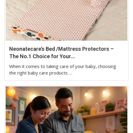
Neonatecare’s Bed /Mattress Protectors –
The No.1 Choice for Your...
When it comes to taking care of your baby, choosing
the right baby care products …