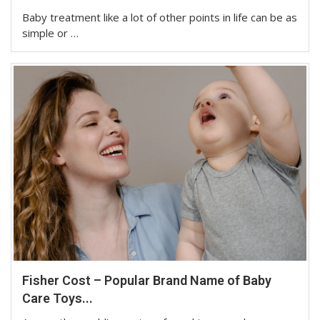
Baby treatment like a lot of other points in life can be as
simple or …
Fisher Cost – Popular Brand Name of Baby
Care Toys...