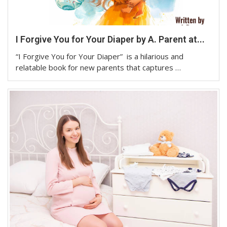
I Forgive You for Your Diaper by A. Parent at...
“I Forgive You for Your Diaper” is a hilarious and
relatable book for new parents that captures …