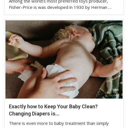
Among the world’s most preferred toys producer,
Fisher-Price is was developed in 1930 by Herman …
Exactly how to Keep Your Baby Clean?
Changing Diapers is...
There is even more to baby treatment than simply