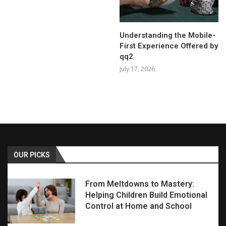
Understanding the Mobile-
First Experience Offered by
qq2
July 17, 2026
OUR PICKS
From Meltdowns to Mastery:
Helping Children Build Emotional
Control at Home and School