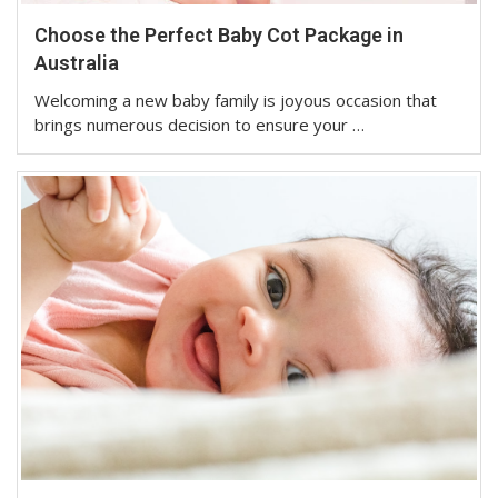
Choose the Perfect Baby Cot Package in
Australia
Welcoming a new baby family is joyous occasion that
brings numerous decision to ensure your …