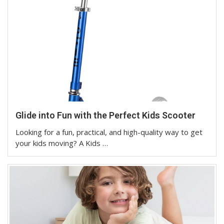
Glide into Fun with the Perfect Kids Scooter
Looking for a fun, practical, and high-quality way to get
your kids moving? A Kids …