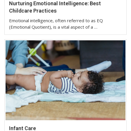
Nurturing Emotional Intelligence: Best
Childcare Practices
Emotional intelligence, often referred to as EQ
(Emotional Quotient), is a vital aspect of a …
Infant Care