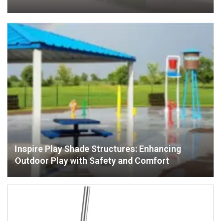
Inspire Play Shade Structures: Enhancing
Outdoor Play with Safety and Comfort