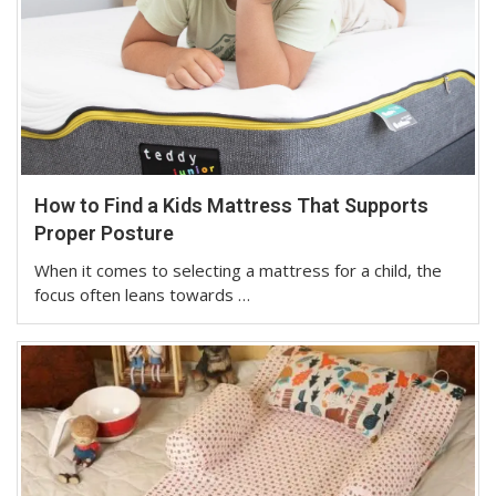
How to Find a Kids Mattress That Supports
Proper Posture
When it comes to selecting a mattress for a child, the
focus often leans towards …