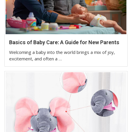
Basics of Baby Care: A Guide for New Parents
Welcoming a baby into the world brings a mix of joy,
excitement, and often a …