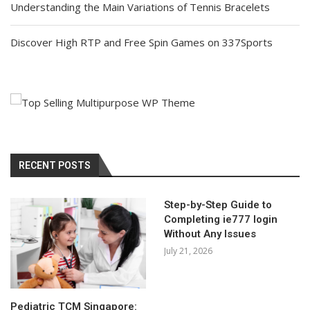
Understanding the Main Variations of Tennis Bracelets
Discover High RTP and Free Spin Games on 337Sports
RECENT POSTS
Step-by-Step Guide to
Completing ie777 login
Without Any Issues
July 21, 2026
Pediatric TCM Singapore: