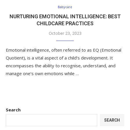
Babycare
NURTURING EMOTIONAL INTELLIGENCE: BEST
CHILDCARE PRACTICES
October 23, 2023
Emotional intelligence, often referred to as EQ (Emotional
Quotient), is a vital aspect of a child’s development. It
encompasses the ability to recognise, understand, and
manage one’s own emotions while …
Search
SEARCH