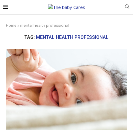
Home
»
mental health professional
TAG:
MENTAL HEALTH PROFESSIONAL