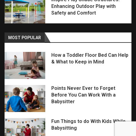
Enhancing Outdoor Play with
Safety and Comfort
MOST POPULAR
How a Toddler Floor Bed Can Help
& What to Keep in Mind
Points Never Ever to Forget
Before You Can Work With a
Babysitter
Fun Things to do With Kids While
Babysitting