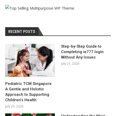
RECENT POSTS
Step-by-Step Guide to
Completing ie777 login
Without Any Issues
July 21, 2026
Pediatric TCM Singapore:
A Gentle and Holistic
Approach to Supporting
Children’s Health
July 29, 2026
Understanding the Main