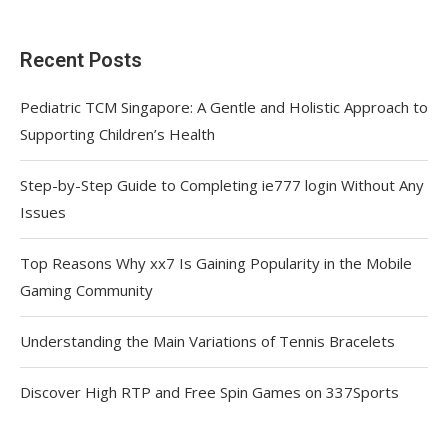
Recent Posts
Pediatric TCM Singapore: A Gentle and Holistic Approach to
Supporting Children’s Health
Step-by-Step Guide to Completing ie777 login Without Any
Issues
Top Reasons Why xx7 Is Gaining Popularity in the Mobile
Gaming Community
Understanding the Main Variations of Tennis Bracelets
Discover High RTP and Free Spin Games on 337Sports