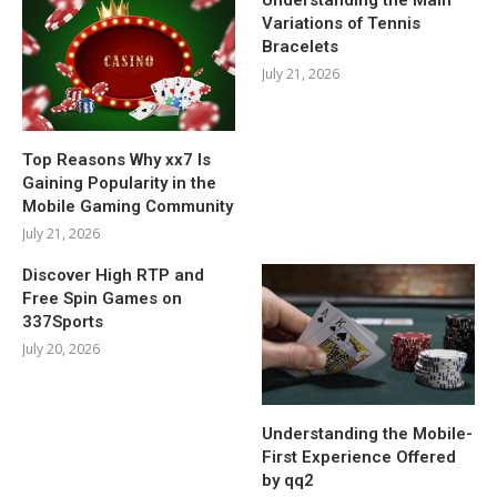
Variations of Tennis
Bracelets
July 21, 2026
Top Reasons Why xx7 Is
Gaining Popularity in the
Mobile Gaming Community
July 21, 2026
Discover High RTP and
Free Spin Games on
337Sports
July 20, 2026
Understanding the Mobile-
First Experience Offered
by qq2