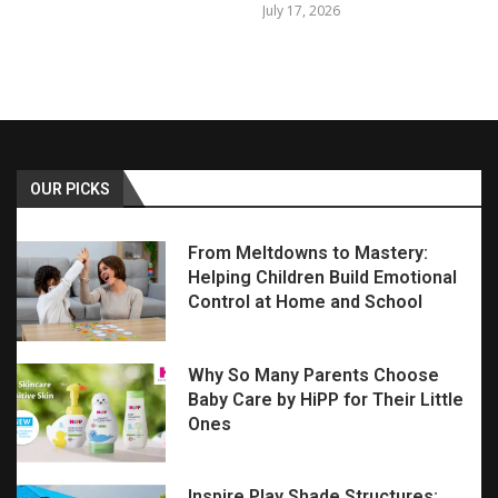
July 17, 2026
OUR PICKS
From Meltdowns to Mastery:
Helping Children Build Emotional
Control at Home and School
Why So Many Parents Choose
Baby Care by HiPP for Their Little
Ones
Inspire Play Shade Structures: