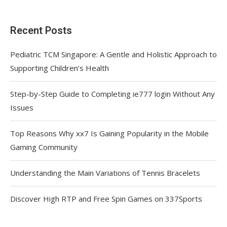
Recent Posts
Pediatric TCM Singapore: A Gentle and Holistic Approach to
Supporting Children’s Health
Step-by-Step Guide to Completing ie777 login Without Any
Issues
Top Reasons Why xx7 Is Gaining Popularity in the Mobile
Gaming Community
Understanding the Main Variations of Tennis Bracelets
Discover High RTP and Free Spin Games on 337Sports