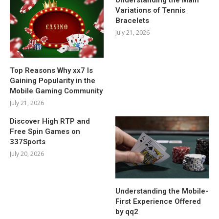
Variations of Tennis
Bracelets
July 21, 2026
Top Reasons Why xx7 Is
Gaining Popularity in the
Mobile Gaming Community
July 21, 2026
Discover High RTP and
Free Spin Games on
337Sports
July 20, 2026
Understanding the Mobile-
First Experience Offered
by qq2