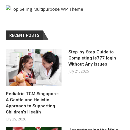
RECENT POSTS
Step-by-Step Guide to
Completing ie777 login
Without Any Issues
July 21, 2026
Pediatric TCM Singapore:
A Gentle and Holistic
Approach to Supporting
Children’s Health
July 29, 2026
Understanding the Main