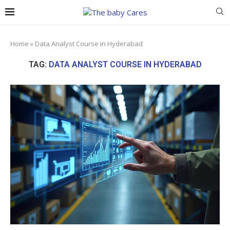
Home
»
Data Analyst Course in Hyderabad
TAG:
DATA ANALYST COURSE IN HYDERABAD