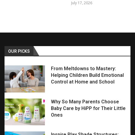
July 17, 2026
OUR PICKS
From Meltdowns to Mastery:
Helping Children Build Emotional
Control at Home and School
Why So Many Parents Choose
Baby Care by HiPP for Their Little
Ones
Inspire Play Shade Structures: