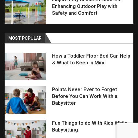
Enhancing Outdoor Play with
Safety and Comfort
MOST POPULAR
How a Toddler Floor Bed Can Help
& What to Keep in Mind
Points Never Ever to Forget
Before You Can Work With a
Babysitter
Fun Things to do With Kids While
Babysitting