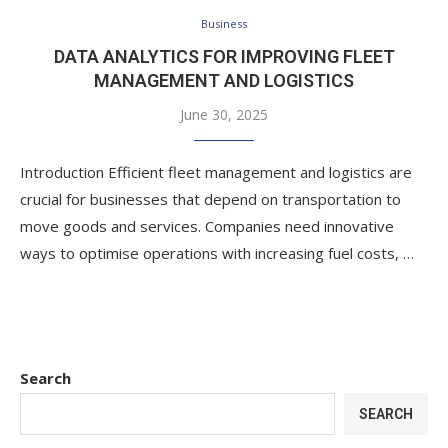
Business
DATA ANALYTICS FOR IMPROVING FLEET
MANAGEMENT AND LOGISTICS
June 30, 2025
Introduction Efficient fleet management and logistics are
crucial for businesses that depend on transportation to
move goods and services. Companies need innovative
ways to optimise operations with increasing fuel costs, …
Search
SEARCH