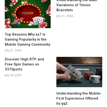
Variations of Tennis
Bracelets
July 21, 2026
Top Reasons Why xx7 Is
Gaining Popularity in the
Mobile Gaming Community
July 21, 2026
Discover High RTP and
Free Spin Games on
337Sports
July 20, 2026
Understanding the Mobile-
First Experience Offered
by qq2