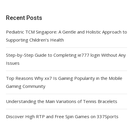
Recent Posts
Pediatric TCM Singapore: A Gentle and Holistic Approach to
Supporting Children’s Health
Step-by-Step Guide to Completing ie777 login Without Any
Issues
Top Reasons Why xx7 Is Gaining Popularity in the Mobile
Gaming Community
Understanding the Main Variations of Tennis Bracelets
Discover High RTP and Free Spin Games on 337Sports