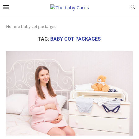
Home
»
baby cot packages
TAG:
BABY COT PACKAGES