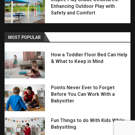
Enhancing Outdoor Play with
Safety and Comfort
MOST POPULAR
How a Toddler Floor Bed Can Help
& What to Keep in Mind
Points Never Ever to Forget
Before You Can Work With a
Babysitter
Fun Things to do With Kids While
Babysitting