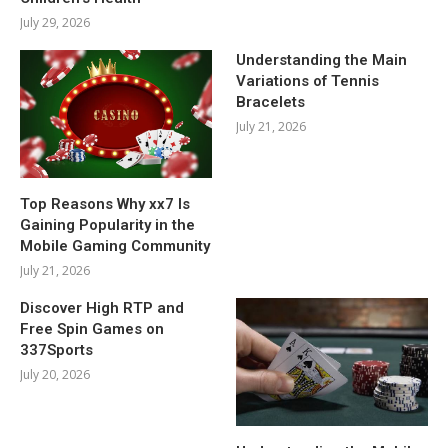
July 29, 2026
Understanding the Main
Variations of Tennis
Bracelets
July 21, 2026
Top Reasons Why xx7 Is
Gaining Popularity in the
Mobile Gaming Community
July 21, 2026
Discover High RTP and
Free Spin Games on
337Sports
July 20, 2026