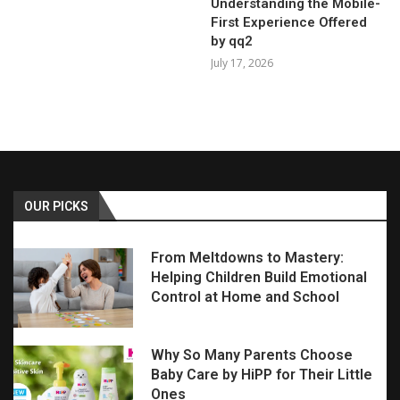
Understanding the Mobile-
First Experience Offered
by qq2
July 17, 2026
OUR PICKS
From Meltdowns to Mastery:
Helping Children Build Emotional
Control at Home and School
Why So Many Parents Choose
Baby Care by HiPP for Their Little
Ones