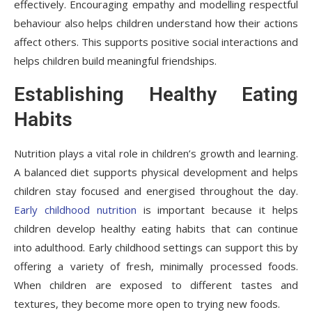
effectively. Encouraging empathy and modelling respectful
behaviour also helps children understand how their actions
affect others. This supports positive social interactions and
helps children build meaningful friendships.
Establishing Healthy Eating
Habits
Nutrition plays a vital role in children’s growth and learning.
A balanced diet supports physical development and helps
children stay focused and energised throughout the day.
Early childhood nutrition
is important because it helps
children develop healthy eating habits that can continue
into adulthood. Early childhood settings can support this by
offering a variety of fresh, minimally processed foods.
When children are exposed to different tastes and
textures, they become more open to trying new foods.