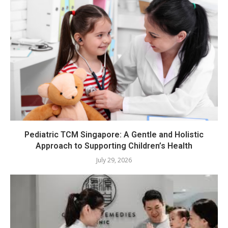
Pediatric TCM Singapore: A Gentle and Holistic
Approach to Supporting Children’s Health
July 29, 2026