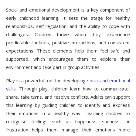
Social and emotional development is a key component of
early childhood learning. It sets the stage for healthy
relationships, self-regulation, and the ability to cope with
challenges. Children thrive when they experience
predictable routines, positive interactions, and consistent
expectations. These elements help them feel safe and
supported, which encourages them to explore their
environment and take part in group activities.
Play is a powerful tool for developing
social and emotional
skills
. Through play, children learn how to communicate,
share, take turns, and resolve conflicts. Adults can support
this learning by guiding children to identify and express
their emotions in a healthy way. Teaching children to
recognise feelings such as happiness, sadness, or
frustration helps them manage their emotions more