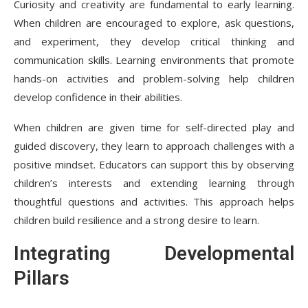
Curiosity and creativity are fundamental to early learning.
When children are encouraged to explore, ask questions,
and experiment, they develop critical thinking and
communication skills. Learning environments that promote
hands-on activities and problem-solving help children
develop confidence in their abilities.
When children are given time for self-directed play and
guided discovery, they learn to approach challenges with a
positive mindset. Educators can support this by observing
children’s interests and extending learning through
thoughtful questions and activities. This approach helps
children build resilience and a strong desire to learn.
Integrating Developmental
Pillars