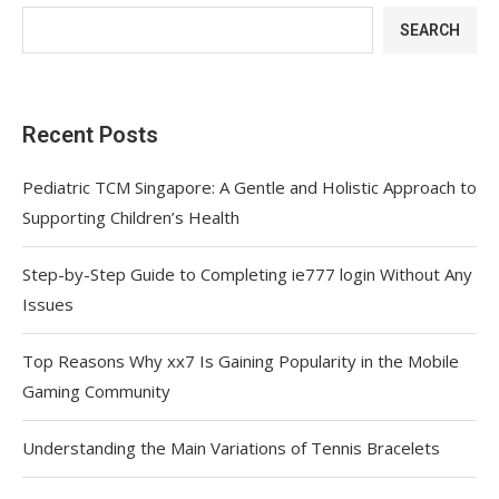
SEARCH
Recent Posts
Pediatric TCM Singapore: A Gentle and Holistic Approach to
Supporting Children’s Health
Step-by-Step Guide to Completing ie777 login Without Any
Issues
Top Reasons Why xx7 Is Gaining Popularity in the Mobile
Gaming Community
Understanding the Main Variations of Tennis Bracelets