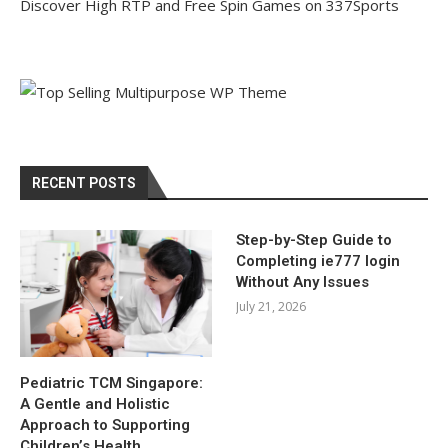
Discover High RTP and Free Spin Games on 337Sports
RECENT POSTS
Step-by-Step Guide to
Completing ie777 login
Without Any Issues
July 21, 2026
Pediatric TCM Singapore:
A Gentle and Holistic
Approach to Supporting
Children’s Health