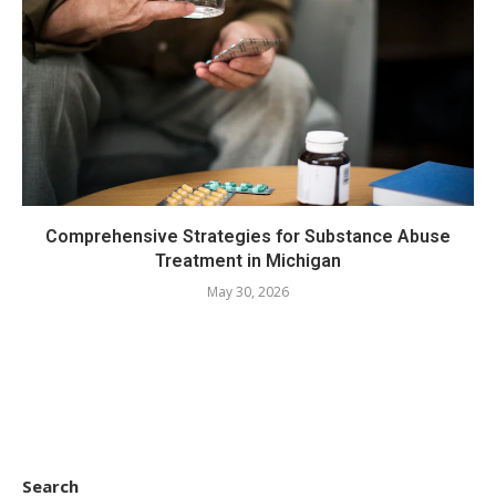
Comprehensive Strategies for Substance Abuse
Treatment in Michigan
May 30, 2026
Search