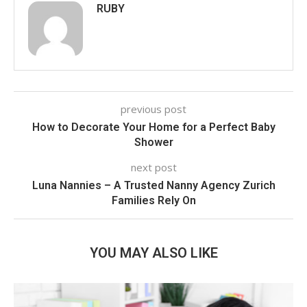
RUBY
previous post
How to Decorate Your Home for a Perfect Baby
Shower
next post
Luna Nannies – A Trusted Nanny Agency Zurich
Families Rely On
YOU MAY ALSO LIKE