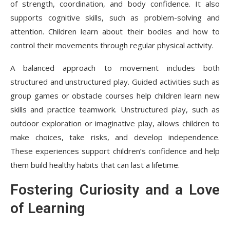
of strength, coordination, and body confidence. It also
supports cognitive skills, such as problem-solving and
attention. Children learn about their bodies and how to
control their movements through regular physical activity.
A balanced approach to movement includes both
structured and unstructured play. Guided activities such as
group games or obstacle courses help children learn new
skills and practice teamwork. Unstructured play, such as
outdoor exploration or imaginative play, allows children to
make choices, take risks, and develop independence.
These experiences support children’s confidence and help
them build healthy habits that can last a lifetime.
Fostering Curiosity and a Love
of Learning