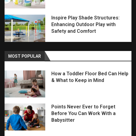
Inspire Play Shade Structures:
Enhancing Outdoor Play with
Safety and Comfort
MOST POPULAR
How a Toddler Floor Bed Can Help
& What to Keep in Mind
Points Never Ever to Forget
Before You Can Work With a
Babysitter