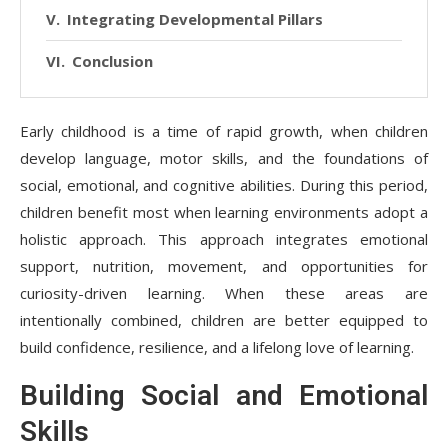
Integrating Developmental Pillars
Conclusion
Early childhood is a time of rapid growth, when children
develop language, motor skills, and the foundations of
social, emotional, and cognitive abilities. During this period,
children benefit most when learning environments adopt a
holistic approach. This approach integrates emotional
support, nutrition, movement, and opportunities for
curiosity-driven learning. When these areas are
intentionally combined, children are better equipped to
build confidence, resilience, and a lifelong love of learning.
Building Social and Emotional
Skills