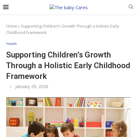
Home
»
Supporting Children’s Growth Through a Holistic Early
Childhood Framework
Health
Supporting Children’s Growth
Through a Holistic Early Childhood
Framework
January 29, 2026