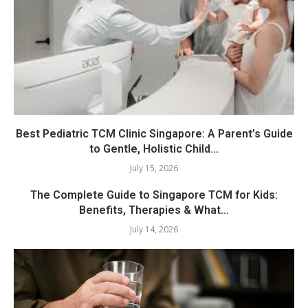
Best Pediatric TCM Clinic Singapore: A Parent’s Guide
to Gentle, Holistic Child...
July 15, 2026
The Complete Guide to Singapore TCM for Kids:
Benefits, Therapies & What...
July 14, 2026