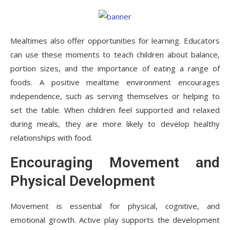
Mealtimes also offer opportunities for learning. Educators
can use these moments to teach children about balance,
portion sizes, and the importance of eating a range of
foods. A positive mealtime environment encourages
independence, such as serving themselves or helping to
set the table. When children feel supported and relaxed
during meals, they are more likely to develop healthy
relationships with food.
Encouraging Movement and
Physical Development
Movement is essential for physical, cognitive, and
emotional growth. Active play supports the development