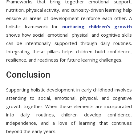
Frameworks that bring together emotional support,
nutrition, physical activity, and curiosity-driven learning help
ensure all areas of development reinforce each other. A
holistic framework for
nurturing children’s growth
shows how social, emotional, physical, and cognitive skills
can be intentionally supported through daily routines.
Integrating these pillars helps children build confidence,
resilience, and readiness for future learning challenges.
Conclusion
Supporting holistic development in early childhood involves
attending to social, emotional, physical, and cognitive
growth together. When these elements are incorporated
into daily routines, children develop confidence,
independence, and a love of learning that continues
beyond the early years.