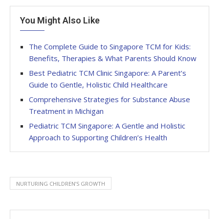
You Might Also Like
The Complete Guide to Singapore TCM for Kids:
Benefits, Therapies & What Parents Should Know
Best Pediatric TCM Clinic Singapore: A Parent’s
Guide to Gentle, Holistic Child Healthcare
Comprehensive Strategies for Substance Abuse
Treatment in Michigan
Pediatric TCM Singapore: A Gentle and Holistic
Approach to Supporting Children’s Health
NURTURING CHILDREN’S GROWTH