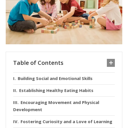
Table of Contents
Building Social and Emotional Skills
Establishing Healthy Eating Habits
Encouraging Movement and Physical
Development
Fostering Curiosity and a Love of Learning