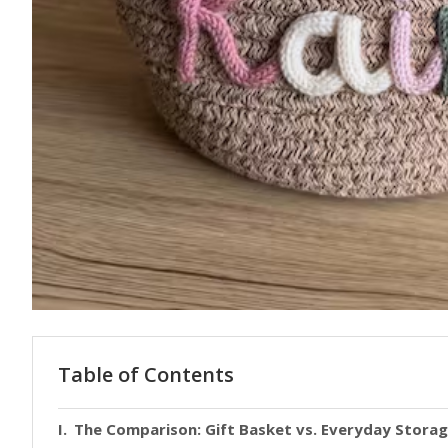
Table of Contents
The Comparison: Gift Basket vs. Everyday Stora