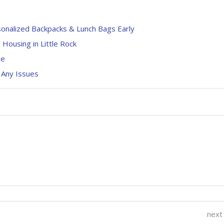
sonalized Backpacks & Lunch Bags Early
 Housing in Little Rock
ce
 Any Issues
next