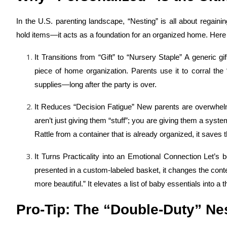
In the U.S. parenting landscape, “Nesting” is all about regain
hold items—it acts as a foundation for an organized home. Here
It Transitions from “Gift” to “Nursery Staple” A generic g
piece of home organization. Parents use it to corral the
supplies—long after the party is over.
It Reduces “Decision Fatigue” New parents are overwhelme
aren’t just giving them “stuff”; you are giving them a sy
Rattle from a container that is already organized, it save
It Turns Practicality into an Emotional Connection Let’s
presented in a custom-labeled basket, it changes the context.
more beautiful.” It elevates a list of baby essentials into a
Pro-Tip: The “Double-Duty” Ne