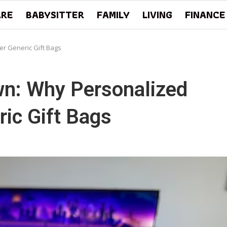
ARE
BABYSITTER
FAMILY
LIVING
FINANCE
r Generic Gift Bags
n: Why Personalized
ic Gift Bags