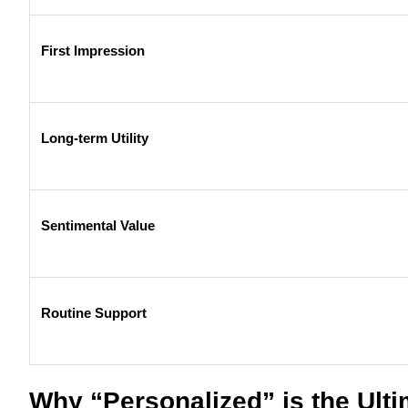
First Impression
Long-term Utility
Sentimental Value
Routine Support
Why “Personalized” is the Ult