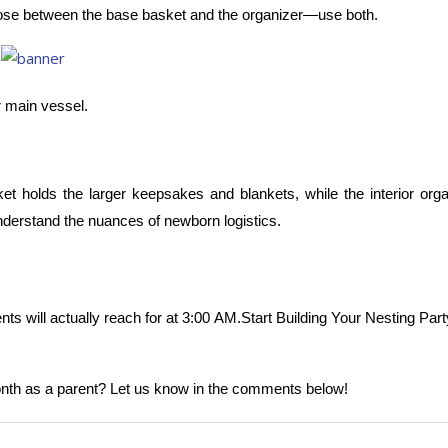
choose between the base basket and the organizer—use both.
 main vessel.
t holds the larger keepsakes and blankets, while the interior orga
understand the nuances of newborn logistics.
ents will actually reach for at 3:00 AM.Start Building Your Nesting Part
 month as a parent? Let us know in the comments below!