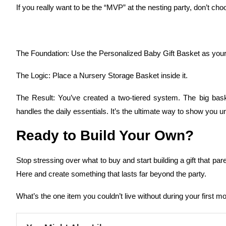
If you really want to be the “MVP” at the nesting party, don’t 
The Foundation: Use the Personalized Baby Gift Basket as your
The Logic: Place a Nursery Storage Basket inside it.
The Result: You’ve created a two-tiered system. The big baske
handles the daily essentials. It’s the ultimate way to show you 
Ready to Build Your Own?
Stop stressing over what to buy and start building a gift that par
Here and create something that lasts far beyond the party.
What’s the one item you couldn’t live without during your first