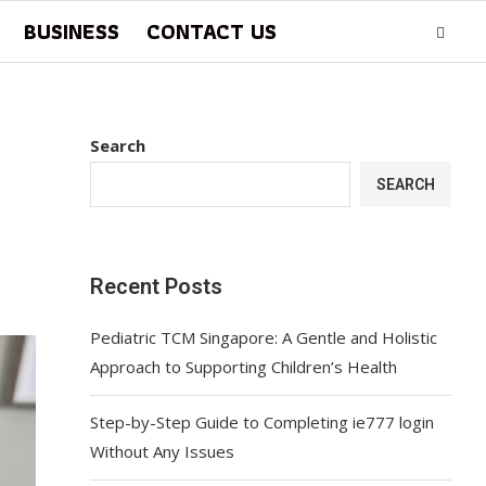
BUSINESS
CONTACT US
Search
SEARCH
Recent Posts
Pediatric TCM Singapore: A Gentle and Holistic
Approach to Supporting Children’s Health
Step-by-Step Guide to Completing ie777 login
Without Any Issues