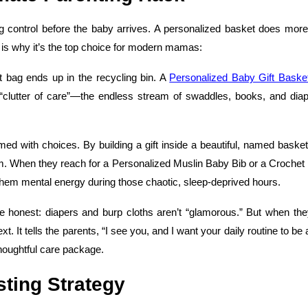
ing control before the baby arrives. A personalized basket does more
 is why it’s the top choice for modern mamas:
ift bag ends up in the recycling bin. A
Personalized Baby Gift Baske
 “clutter of care”—the endless stream of swaddles, books, and diap
d with choices. By building a gift inside a beautiful, named basket
stem. When they reach for a Personalized Muslin Baby Bib or a Croche
s them mental energy during those chaotic, sleep-deprived hours.
 be honest: diapers and burp cloths aren’t “glamorous.” But when the
 It tells the parents, “I see you, and I want your daily routine to be a 
 thoughtful care package.
sting Strategy