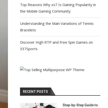
Top Reasons Why xx7 Is Gaining Popularity in
the Mobile Gaming Community
Understanding the Main Variations of Tennis
Bracelets
Discover High RTP and Free Spin Games on
337Sports
RECENT POSTS
Step-by-Step Guide to