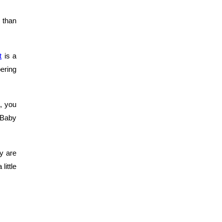
 than
t
is a
ering
, you
t Baby
y are
little