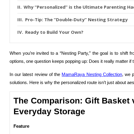
Why “Personalized” is the Ultimate Parenting Ha
Pro-Tip: The “Double-Duty” Nesting Strategy
Ready to Build Your Own?
When you’re invited to a “Nesting Party,” the goal is to shift 
options, one question keeps popping up: Does it really matter if
In our latest review of the
MamaRaya Nesting Collection
, we 
solutions. Here is why the personalized route isn’t just about a
The Comparison: Gift Basket 
Everyday Storage
Feature