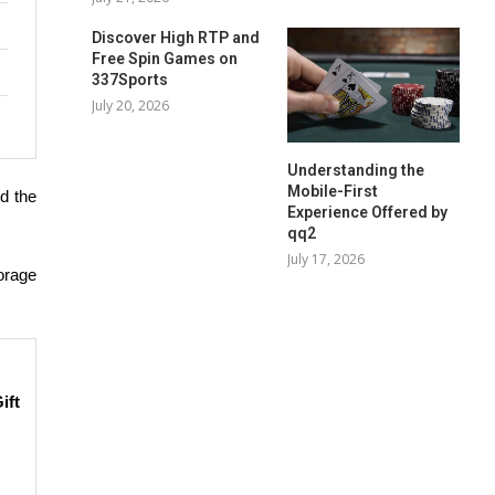
Discover High RTP and
Free Spin Games on
337Sports
July 20, 2026
Understanding the
Mobile-First
ed the
Experience Offered by
qq2
July 17, 2026
orage
ift