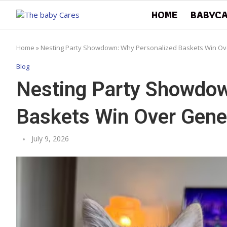
HOME
BABYC
Home
»
Nesting Party Showdown: Why Personalized Baskets Win Ove
Blog
Nesting Party Showdow
Baskets Win Over Gener
July 9, 2026