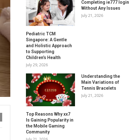
Completing ie777 login
Without Any Issues
July 21, 2026
Pediatric TCM
Singapore: A Gentle
and Holistic Approach
to Supporting
Children’s Health
July 29, 2026
Understanding the
Main Variations of
Tennis Bracelets
July 21, 2026
Top Reasons Why xx7
Is Gaining Popularity in
the Mobile Gaming
Community
July 21, 2026