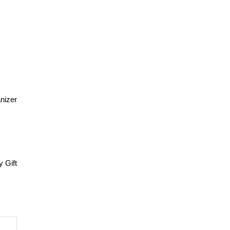
nizer
y Gift