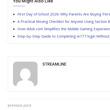
You Might Also Like
First Day of School 2026: Why Parents Are Buying Per
A Practical Moving Checklist for Anyone Using Section 8
How ddok com Simplifies the Mobile Gaming Experien
Step-by-Step Guide to Completing ie777 login Without
STREAMLINE
previous post