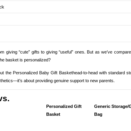
ck
from giving “cute” gifts to giving “useful” ones. But as we’ve compar
 the basket is personalized?
put the Personalized Baby Gift Baskethead-to-head with standard st
esthetics—it’s about providing genuine support to new parents.
vs.
Personalized Gift
Generic Storage/G
Basket
Bag