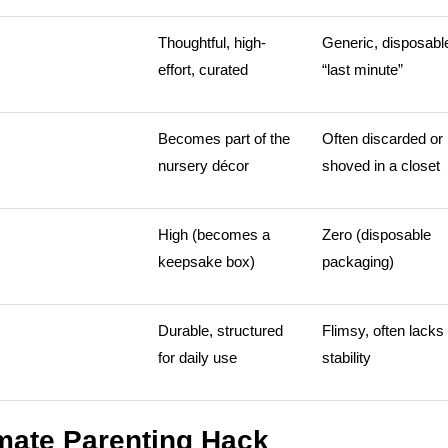
Thoughtful, high-
Generic, disposabl
effort, curated
“last minute”
Becomes part of the
Often discarded or
nursery décor
shoved in a closet
High (becomes a
Zero (disposable
keepsake box)
packaging)
Durable, structured
Flimsy, often lacks
for daily use
stability
imate Parenting Hack