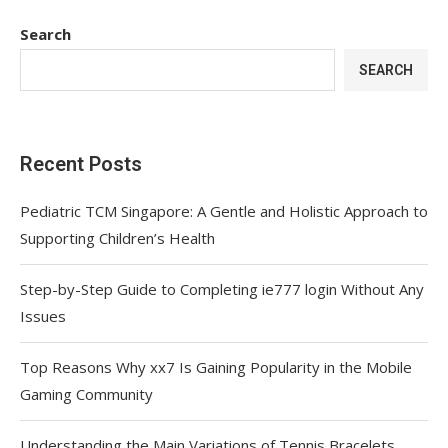
Search
SEARCH
Recent Posts
Pediatric TCM Singapore: A Gentle and Holistic Approach to
Supporting Children’s Health
Step-by-Step Guide to Completing ie777 login Without Any
Issues
Top Reasons Why xx7 Is Gaining Popularity in the Mobile
Gaming Community
Understanding the Main Variations of Tennis Bracelets