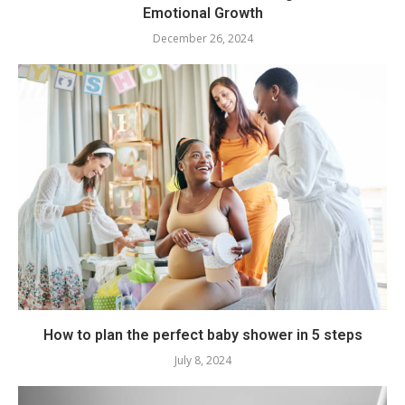
Emotional Growth
December 26, 2024
How to plan the perfect baby shower in 5 steps
July 8, 2024