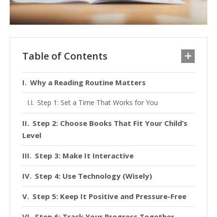
Table of Contents
Why a Reading Routine Matters
Step 1: Set a Time That Works for You
Step 2: Choose Books That Fit Your Child’s
Level
Step 3: Make It Interactive
Step 4: Use Technology (Wisely)
Step 5: Keep It Positive and Pressure-Free
Step 6: Track Your Progress Together