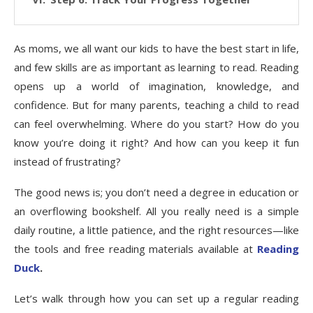
As moms, we all want our kids to have the best start in life,
and few skills are as important as learning to read. Reading
opens up a world of imagination, knowledge, and
confidence. But for many parents, teaching a child to read
can feel overwhelming. Where do you start? How do you
know you’re doing it right? And how can you keep it fun
instead of frustrating?
The good news is; you don’t need a degree in education or
an overflowing bookshelf. All you really need is a simple
daily routine, a little patience, and the right resources—like
the tools and free reading materials available at
Reading
Duck
.
Let’s walk through how you can set up a regular reading