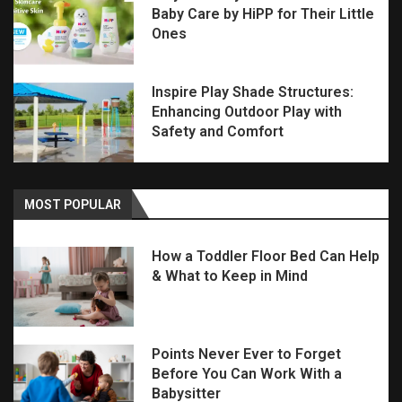
Baby Care by HiPP for Their Little
Ones
Inspire Play Shade Structures:
Enhancing Outdoor Play with
Safety and Comfort
MOST POPULAR
How a Toddler Floor Bed Can Help
& What to Keep in Mind
Points Never Ever to Forget
Before You Can Work With a
Babysitter