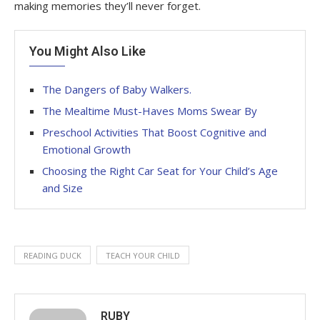
making memories they’ll never forget
.
You Might Also Like
The Dangers of Baby Walkers.
The Mealtime Must-Haves Moms Swear By
Preschool Activities That Boost Cognitive and
Emotional Growth
Choosing the Right Car Seat for Your Child’s Age
and Size
READING DUCK
TEACH YOUR CHILD
RUBY