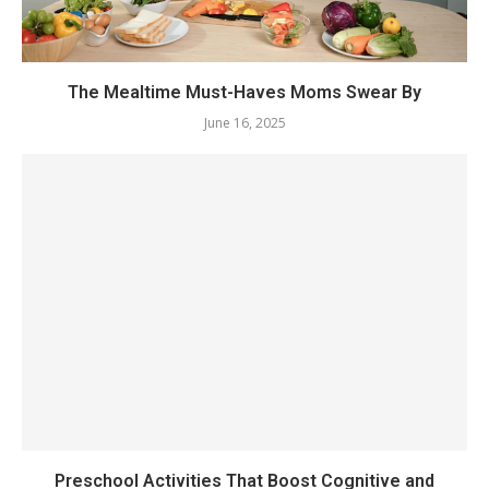
The Mealtime Must-Haves Moms Swear By
June 16, 2025
Preschool Activities That Boost Cognitive and