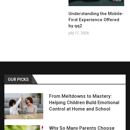
Understanding the Mobile-
First Experience Offered
by qq2
July 17, 2026
OUR PICKS
From Meltdowns to Mastery:
Helping Children Build Emotional
Control at Home and School
Why So Many Parents Choose