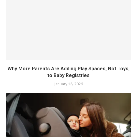
Why More Parents Are Adding Play Spaces, Not Toys,
to Baby Registries
January 18, 2026