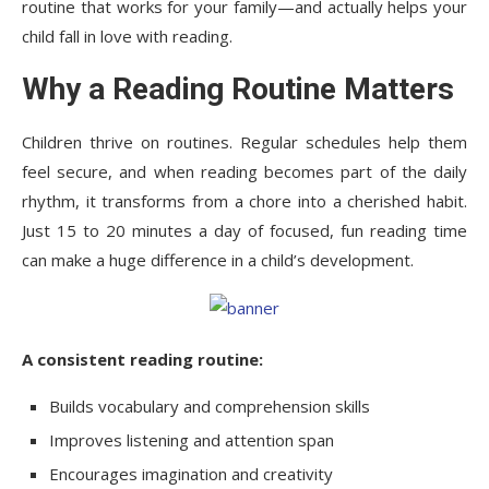
routine that works for your family—and actually helps your
child fall in love with reading
.
Why a Reading Routine Matters
Children thrive on routines. Regular schedules help them
feel secure, and when reading becomes part of the daily
rhythm, it transforms from a chore into a cherished habit.
Just 15 to 20 minutes a day of focused, fun reading time
can make a huge difference in a child’s development.
A consistent reading routine:
Builds vocabulary and comprehension skills
Improves listening and attention span
Encourages imagination and creativity