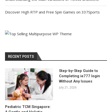
Discover High RTP and Free Spin Games on 337Sports
RECENT POSTS
Step-by-Step Guide to
Completing ie777 login
Without Any Issues
July 21, 2026
Pediatric TCM Singapore:
A Gentle and Holistic