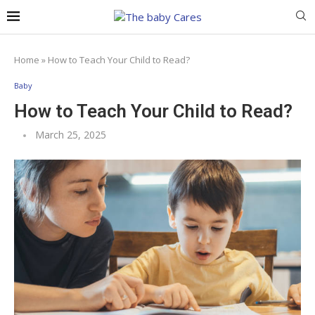
Home
»
How to Teach Your Child to Read?
Baby
How to Teach Your Child to Read?
March 25, 2025