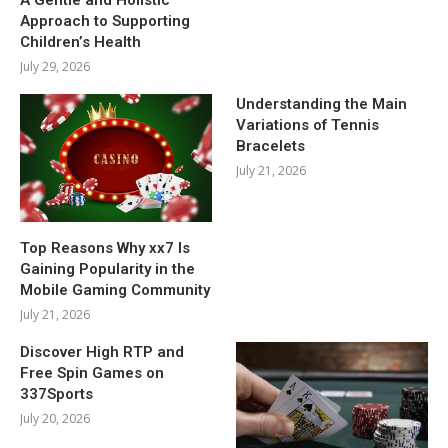
Approach to Supporting
Children’s Health
July 29, 2026
Understanding the Main
Variations of Tennis
Bracelets
July 21, 2026
Top Reasons Why xx7 Is
Gaining Popularity in the
Mobile Gaming Community
July 21, 2026
Discover High RTP and
Free Spin Games on
337Sports
July 20, 2026