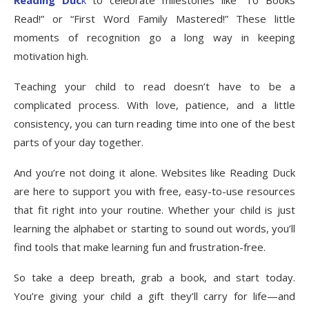
Reading Duc
k
to celebrate milestones like “10 Books
Read!” or “First Word Family Mastered!” These little
moments of recognition go a long way in keeping
motivation high.
Teaching your child to read doesn’t have to be a
complicated process. With love, patience, and a little
consistency, you can turn reading time into one of the best
parts of your day together.
And you’re not doing it alone. Websites like Reading Duck
are here to support you with free, easy-to-use resources
that fit right into your routine. Whether your child is just
learning the alphabet or starting to sound out words, you’ll
find tools that make learning fun and frustration-free.
So take a deep breath, grab a book, and start today.
You’re giving your child a gift they’ll carry for life—and