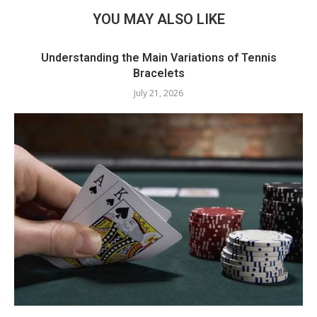
YOU MAY ALSO LIKE
Understanding the Main Variations of Tennis
Bracelets
July 21, 2026