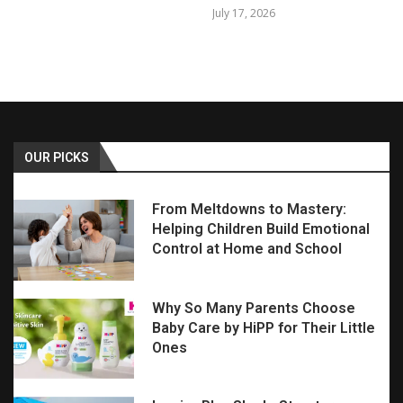
July 17, 2026
OUR PICKS
From Meltdowns to Mastery:
Helping Children Build Emotional
Control at Home and School
Why So Many Parents Choose
Baby Care by HiPP for Their Little
Ones