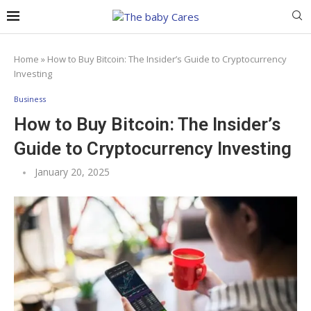
Home
»
How to Buy Bitcoin: The Insider’s Guide to Cryptocurrency
Investing
Business
How to Buy Bitcoin: The Insider’s
Guide to Cryptocurrency Investing
January 20, 2025