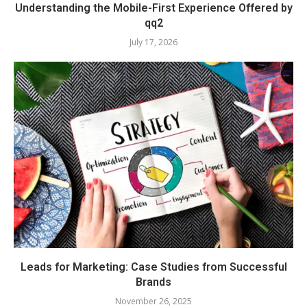
Understanding the Mobile-First Experience Offered by
qq2
July 17, 2026
Leads for Marketing: Case Studies from Successful
Brands
November 26, 2025