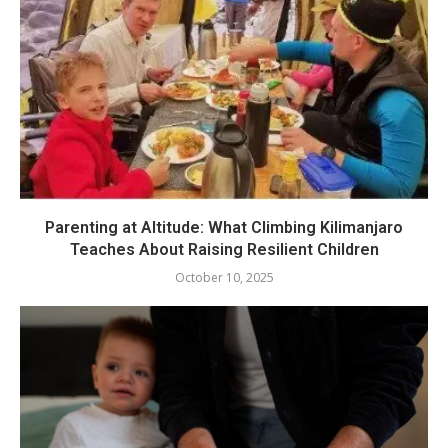
Parenting at Altitude: What Climbing Kilimanjaro
Teaches About Raising Resilient Children
October 10, 2025