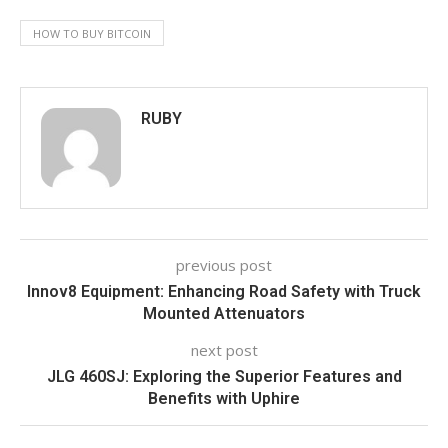
HOW TO BUY BITCOIN
RUBY
previous post
Innov8 Equipment: Enhancing Road Safety with Truck
Mounted Attenuators
next post
JLG 460SJ: Exploring the Superior Features and
Benefits with Uphire