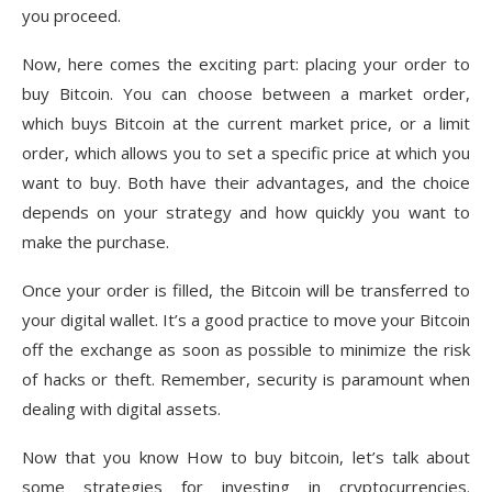
you proceed.
Now, here comes the exciting part: placing your order to
buy Bitcoin. You can choose between a market order,
which buys Bitcoin at the current market price, or a limit
order, which allows you to set a specific price at which you
want to buy. Both have their advantages, and the choice
depends on your strategy and how quickly you want to
make the purchase.
Once your order is filled, the Bitcoin will be transferred to
your digital wallet. It’s a good practice to move your Bitcoin
off the exchange as soon as possible to minimize the risk
of hacks or theft. Remember, security is paramount when
dealing with digital assets.
Now that you know How to buy bitcoin, let’s talk about
some strategies for investing in cryptocurrencies.