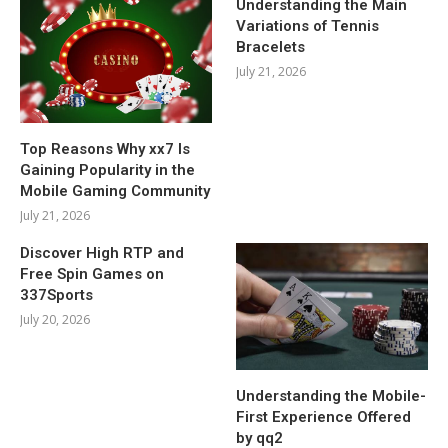
Understanding the Main
Variations of Tennis
Bracelets
July 21, 2026
Top Reasons Why xx7 Is
Gaining Popularity in the
Mobile Gaming Community
July 21, 2026
Discover High RTP and
Free Spin Games on
337Sports
July 20, 2026
Understanding the Mobile-
First Experience Offered
by qq2