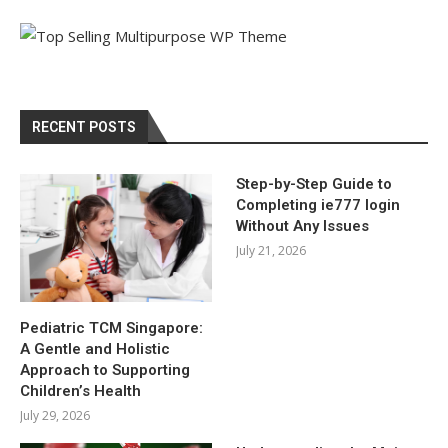
RECENT POSTS
Step-by-Step Guide to
Completing ie777 login
Without Any Issues
July 21, 2026
Pediatric TCM Singapore:
A Gentle and Holistic
Approach to Supporting
Children’s Health
July 29, 2026