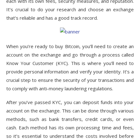
each with its own fees, security measures, and reputation.
It’s crucial to do your research and choose an exchange
that’s reliable and has a good track record.
When you’re ready to buy Bitcoin, you’ll need to create an
account on the exchange and go through a process called
Know Your Customer (KYC). This is where you’ll need to
provide personal information and verify your identity. It’s a
crucial step to ensure the security of your transactions and
to comply with anti-money laundering regulations.
After you’ve passed KYC, you can deposit funds into your
account on the exchange. This can be done through various
methods, such as bank transfers, credit cards, or even
cash. Each method has its own processing time and fees,
so it’s essential to understand the costs involved before