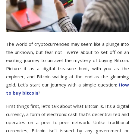
The world of cryptocurrencies may seem like a plunge into
the unknown, but fear not—we’re about to set off on an
exciting journey to unravel the mystery of buying Bitcoin.
Picture it as a digital treasure hunt, with you as the
explorer, and Bitcoin waiting at the end as the gleaming
gold. Let’s start our journey with a simple question:
How
to buy bitcoin
?
First things first, let’s talk about what Bitcoin is. It’s a digital
currency, a form of electronic cash that’s decentralized and
operates on a peer-to-peer network. Unlike traditional
currencies, Bitcoin isn’t issued by any government or