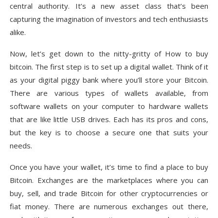
central authority. It’s a new asset class that’s been
capturing the imagination of investors and tech enthusiasts
alike.
Now, let’s get down to the nitty-gritty of How to buy
bitcoin. The first step is to set up a digital wallet. Think of it
as your digital piggy bank where you’ll store your Bitcoin.
There are various types of wallets available, from
software wallets on your computer to hardware wallets
that are like little USB drives. Each has its pros and cons,
but the key is to choose a secure one that suits your
needs.
Once you have your wallet, it’s time to find a place to buy
Bitcoin. Exchanges are the marketplaces where you can
buy, sell, and trade Bitcoin for other cryptocurrencies or
fiat money. There are numerous exchanges out there,