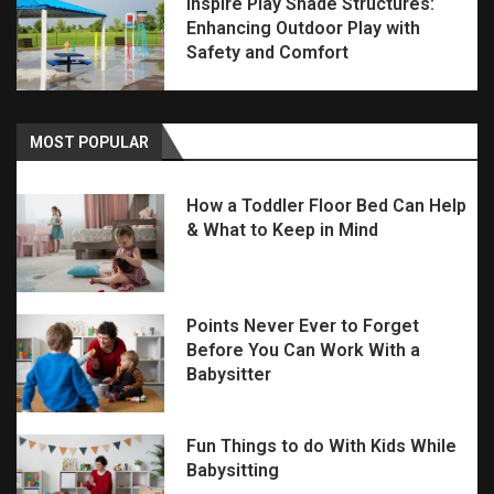
Inspire Play Shade Structures:
Enhancing Outdoor Play with
Safety and Comfort
MOST POPULAR
How a Toddler Floor Bed Can Help
& What to Keep in Mind
Points Never Ever to Forget
Before You Can Work With a
Babysitter
Fun Things to do With Kids While
Babysitting