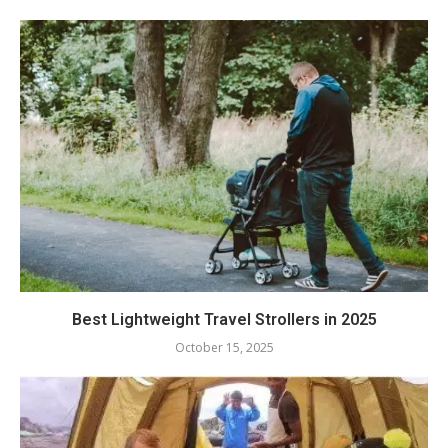
Best Lightweight Travel Strollers in 2025
October 15, 2025