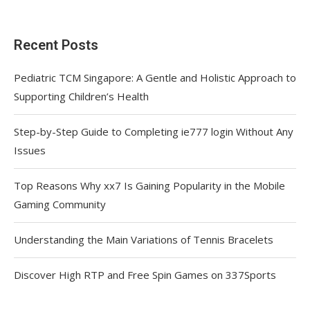
Recent Posts
Pediatric TCM Singapore: A Gentle and Holistic Approach to
Supporting Children’s Health
Step-by-Step Guide to Completing ie777 login Without Any
Issues
Top Reasons Why xx7 Is Gaining Popularity in the Mobile
Gaming Community
Understanding the Main Variations of Tennis Bracelets
Discover High RTP and Free Spin Games on 337Sports