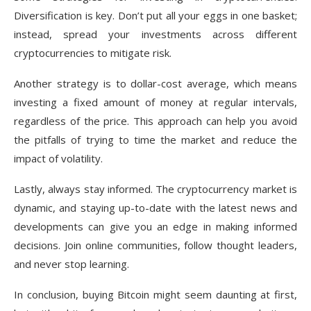
Diversification is key. Don’t put all your eggs in one basket;
instead, spread your investments across different
cryptocurrencies to mitigate risk.
Another strategy is to dollar-cost average, which means
investing a fixed amount of money at regular intervals,
regardless of the price. This approach can help you avoid
the pitfalls of trying to time the market and reduce the
impact of volatility.
Lastly, always stay informed. The cryptocurrency market is
dynamic, and staying up-to-date with the latest news and
developments can give you an edge in making informed
decisions. Join online communities, follow thought leaders,
and never stop learning.
In conclusion, buying Bitcoin might seem daunting at first,