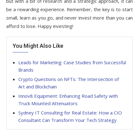
but with a bit of research and a strategic approach, it can
be a rewarding experience. Remember, the key is to start
small, learn as you go, and never invest more than you can
afford to lose. Happy investing!
You Might Also Like
Leads for Marketing: Case Studies from Successful
Brands
Crypto Questions on NFTs: The Intersection of
Art and Blockchain
Innov8 Equipment: Enhancing Road Safety with
Truck Mounted Attenuators
Sydney IT Consulting for Real Estate: How a CIO
Consultant Can Transform Your Tech Strategy