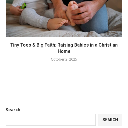
Tiny Toes & Big Faith: Raising Babies in a Christian
Home
October 2, 2025
Search
SEARCH